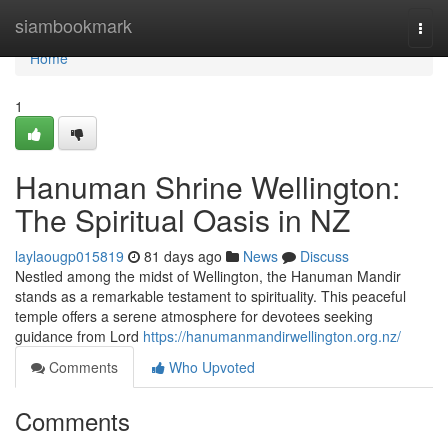
Home
siambookmark
Togg
navi
Home
1
Hanuman Shrine Wellington:
The Spiritual Oasis in NZ
laylaougp015819
81 days ago
News
Discuss
Nestled among the midst of Wellington, the Hanuman Mandir
stands as a remarkable testament to spirituality. This peaceful
temple offers a serene atmosphere for devotees seeking
guidance from Lord
https://hanumanmandirwellington.org.nz/
Comments
Who Upvoted
Comments