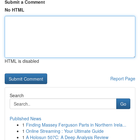
Submit a Comment
No HTML
HTML is disabled
Report Page
Search
Go
Published News
1
Finding Massey Ferguson Parts in Northern Irela...
1
Online Streaming : Your Ultimate Guide
1
A Holosun 507C: A Deep Analysis Review