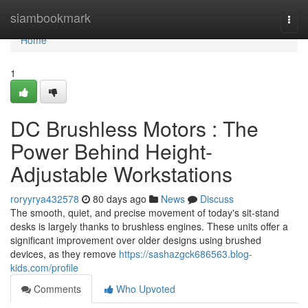
Home
siambookmark
Togg
navi
Home
1
DC Brushless Motors : The
Power Behind Height-
Adjustable Workstations
roryyrya432578
80 days ago
News
Discuss
The smooth, quiet, and precise movement of today's sit-stand
desks is largely thanks to brushless engines. These units offer a
significant improvement over older designs using brushed
devices, as they remove
https://sashazgck686563.blog-
kids.com/profile
Comments
Who Upvoted