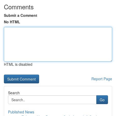
Comments
Submit a Comment
No HTML
HTML is disabled
Report Page
Search
Go
Published News