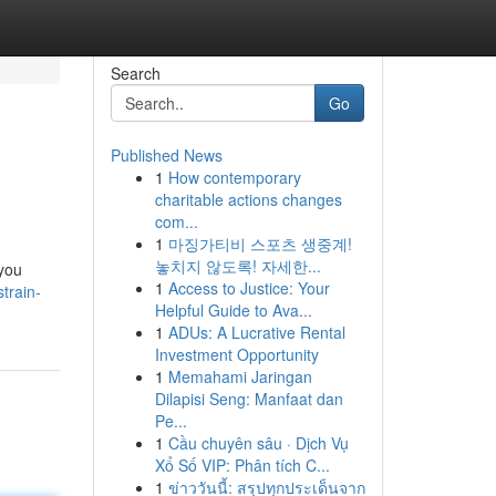
Search
Go
Published News
1
How contemporary
charitable actions changes
com...
1
마징가티비 스포츠 생중계!
놓치지 않도록! 자세한...
 you
1
Access to Justice: Your
train-
Helpful Guide to Ava...
1
ADUs: A Lucrative Rental
Investment Opportunity
1
Memahami Jaringan
Dilapisi Seng: Manfaat dan
Pe...
1
Cầu chuyên sâu · Dịch Vụ
Xổ Số VIP: Phân tích C...
1
ข่าววันนี้: สรุปทุกประเด็นจาก