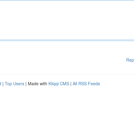
Rep
d
|
Top Users
| Made with
Kliqqi CMS
|
All RSS Feeds