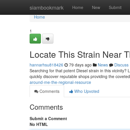
Home
siambookmark
Home
New
Submit
Home
1
Locate This Strain Near T
hannarhsu818426
79 days ago
News
Discuss
Searching for that potent Diesel strain in this vicinity
quickly discover reputable shops providing the covete
around-me-the-regional-resource
Comments
Who Upvoted
Comments
Submit a Comment
No HTML