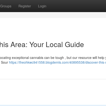
Groups
Register
Login
his Area: Your Local Guide
? Locating exceptional cannabis can be tough , but our resource will help
d Sour
https://theohkwc941558.blogdemls.com/40895538/discover-this-s