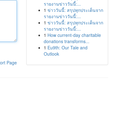
รายงานข่าววันนี้:...
1
ข่าววันนี้: สรุปทุกประเด็นจาก
รายงานข่าววันนี้:...
1
ข่าววันนี้: สรุปทุกประเด็นจาก
รายงานข่าววันนี้:...
1
How current-day charitable
donations transforms...
1
Eu9th: Our Tale and
Outlook
ort Page