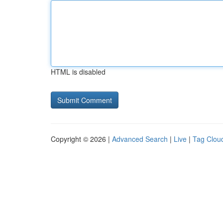
HTML is disabled
Copyright © 2026 |
Advanced Search
|
Live
|
Tag Clou