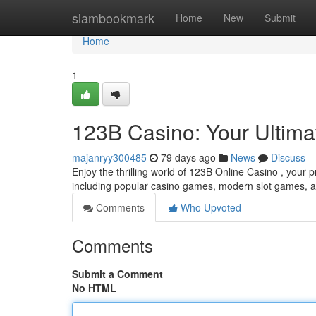
Home
siambookmark
Home
New
Submit
Home
1
123B Casino: Your Ultima
majanryy300485
79 days ago
News
Discuss
Enjoy the thrilling world of 123B Online Casino , your p
including popular casino games, modern slot games, 
Comments
Who Upvoted
Comments
Submit a Comment
No HTML