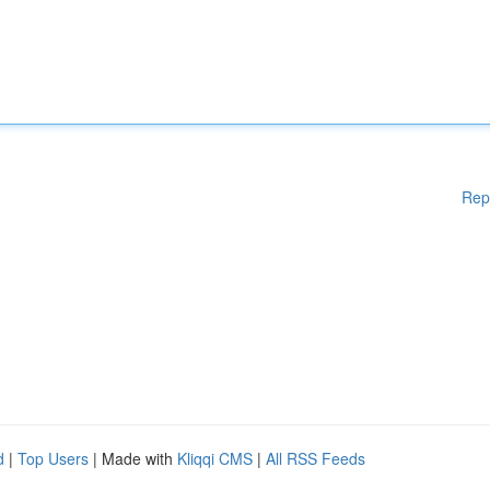
Rep
d
|
Top Users
| Made with
Kliqqi CMS
|
All RSS Feeds