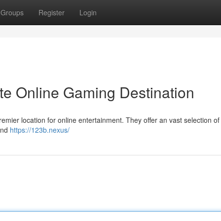
Groups
Register
Login
te Online Gaming Destination
remier location for online entertainment. They offer an vast selection of 
and
https://123b.nexus/