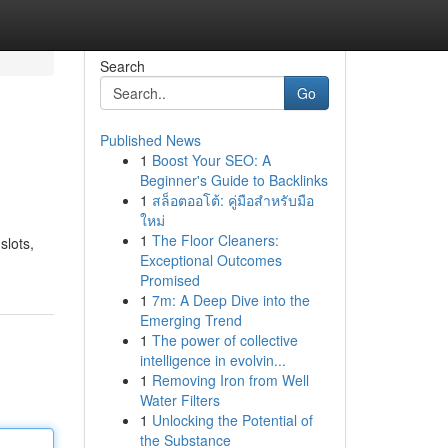
Search
Go
Published News
1
Boost Your SEO: A
Beginner's Guide to Backlinks
1
สล็อตออโต้: คู่มือสำหรับมือ
ใหม่
1
The Floor Cleaners:
slots,
Exceptional Outcomes
Promised
1
7m: A Deep Dive into the
Emerging Trend
1
The power of collective
intelligence in evolvin...
1
Removing Iron from Well
Water Filters
1
Unlocking the Potential of
the Substance