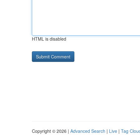
HTML is disabled
Copyright © 2026 |
Advanced Search
|
Live
|
Tag Clou