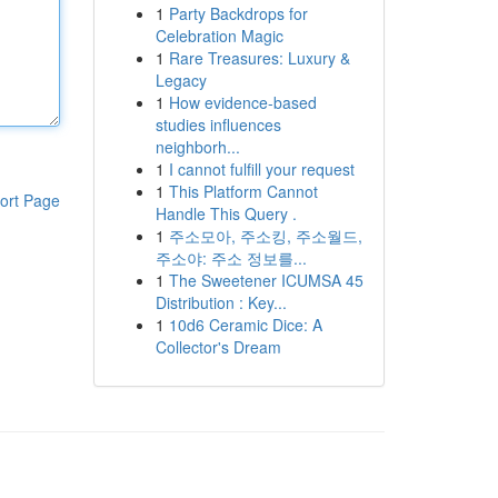
1
Party Backdrops for
Celebration Magic
1
Rare Treasures: Luxury &
Legacy
1
How evidence-based
studies influences
neighborh...
1
I cannot fulfill your request
1
This Platform Cannot
ort Page
Handle This Query .
1
주소모아, 주소킹, 주소월드,
주소야: 주소 정보를...
1
The Sweetener ICUMSA 45
Distribution : Key...
1
10d6 Ceramic Dice: A
Collector's Dream