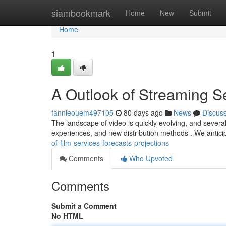
Home
siambookmark
Home
New
Submit
Home
1
A Outlook of Streaming Se
fannieouem497105
80 days ago
News
Discus
The landscape of video is quickly evolving, and sever
experiences, and new distribution methods . We anticipa
of-film-services-forecasts-projections
Comments
Who Upvoted
Comments
Submit a Comment
No HTML