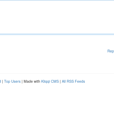
Rep
d
|
Top Users
| Made with
Kliqqi CMS
|
All RSS Feeds