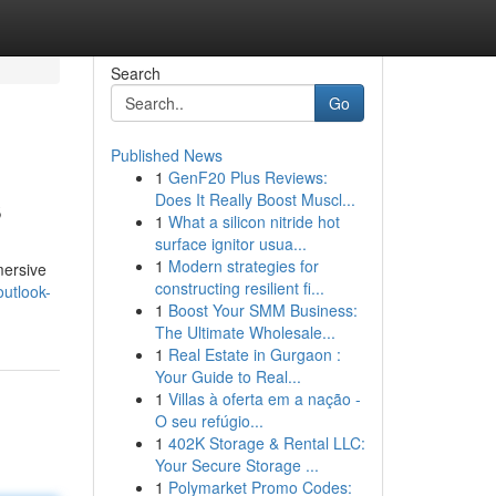
Search
Go
Published News
1
GenF20 Plus Reviews:
s
Does It Really Boost Muscl...
1
What a silicon nitride hot
surface ignitor usua...
1
Modern strategies for
mersive
constructing resilient fi...
outlook-
1
Boost Your SMM Business:
The Ultimate Wholesale...
1
Real Estate in Gurgaon :
Your Guide to Real...
1
Villas à oferta em a nação -
O seu refúgio...
1
402K Storage & Rental LLC:
Your Secure Storage ...
1
Polymarket Promo Codes: