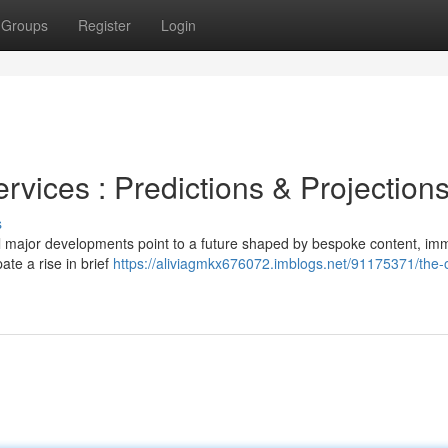
Groups
Register
Login
rvices : Predictions & Projection
s
al major developments point to a future shaped by bespoke content, im
te a rise in brief
https://aliviagmkx676072.imblogs.net/91175371/the-