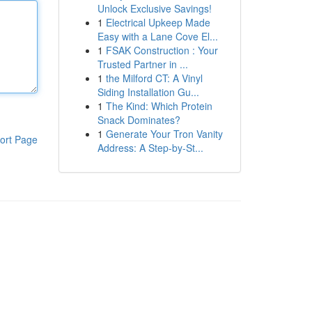
Unlock Exclusive Savings!
1
Electrical Upkeep Made
Easy with a Lane Cove El...
1
FSAK Construction : Your
Trusted Partner in ...
1
the Milford CT: A Vinyl
Siding Installation Gu...
1
The Kind: Which Protein
Snack Dominates?
1
Generate Your Tron Vanity
ort Page
Address: A Step-by-St...