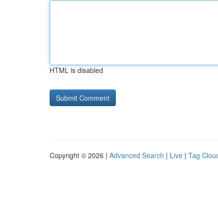
HTML is disabled
Copyright © 2026 |
Advanced Search
|
Live
|
Tag Clou