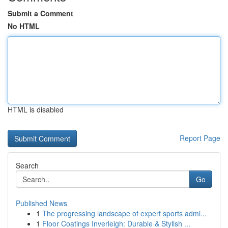
Submit a Comment
No HTML
HTML is disabled
Report Page
Search
Go
Published News
1
The progressing landscape of expert sports admi...
1
Floor Coatings Inverleigh: Durable & Stylish ...