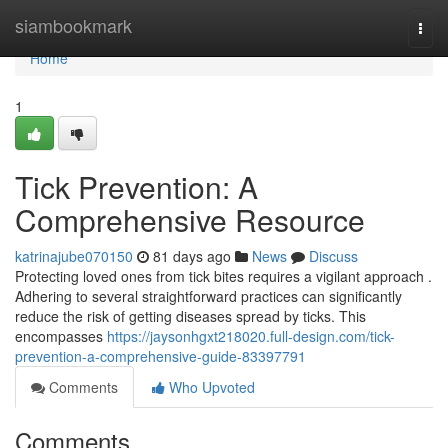
Home
siambookmark
Togg
navi
Home
1
Tick Prevention: A
Comprehensive Resource
katrinajube070150
81 days ago
News
Discuss
Protecting loved ones from tick bites requires a vigilant approach .
Adhering to several straightforward practices can significantly
reduce the risk of getting diseases spread by ticks. This
encompasses
https://jaysonhgxt218020.full-design.com/tick-
prevention-a-comprehensive-guide-83397791
Comments
Who Upvoted
Comments