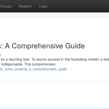
Groups
Register
Login
s: A Comprehensive Guide
s
be a daunting task. To secure success in this fluctuating market, a de
s indispensable. This comprehensive
into_forex_analysis_a_comprehensive_guide