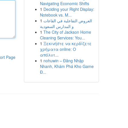
Navigating Economic Shifts
1
Deciding your Right Display:
Notebook vs. M...
1
العروض التفاعلية في القاعات
و المدارس السعودية
1
The City of Jackson Home
Cleaning Services: You...
1
Ξεκινήστε να κερδίζετε
χρήματα online: Ο
απόλυτ...
ort Page
1
nohuwin – Đăng Nhập
Nhanh, Khám Phá Kho Game
Đ...