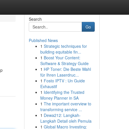
Search
Go
Published News
1
Strategic techniques for
building equitable fin...
1
Boost Your Content:
Software & Strategy Guide
1
HP Toner: Die Beste Wahl
ep
für Ihren Laserdruc...
1
Fosto IPTV : Un Guide
Exhaustif
1
Identifying the Trusted
Money Planner in SA
1
The important overview to
transforming service ...
1
Dewa212: Langkah-
Langkah Detail oleh Pemula
1
Global Macro Investing: