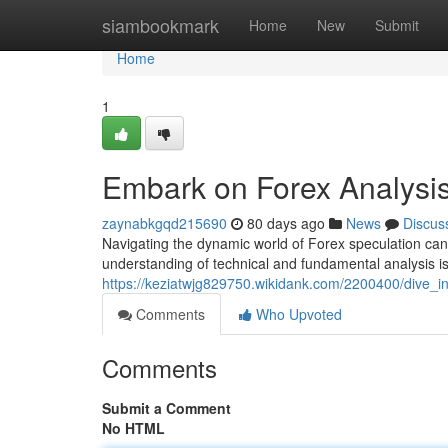
Home
siambookmark
Home
New
Submit
Home
1
Embark on Forex Analysi
zaynabkgqd215690
80 days ago
News
Discus
Navigating the dynamic world of Forex speculation can 
understanding of technical and fundamental analysis i
https://keziatwjg829750.wikidank.com/2200400/dive_
Comments
Who Upvoted
Comments
Submit a Comment
No HTML