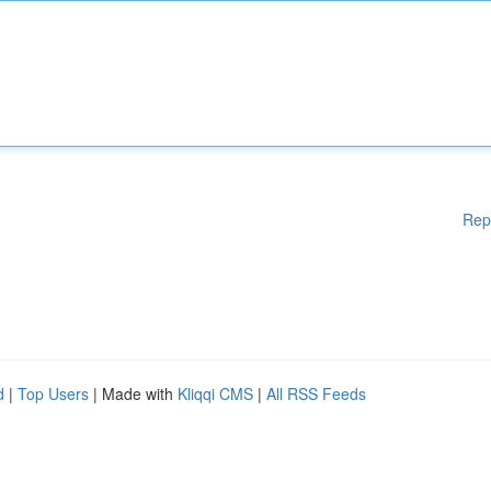
Rep
d
|
Top Users
| Made with
Kliqqi CMS
|
All RSS Feeds