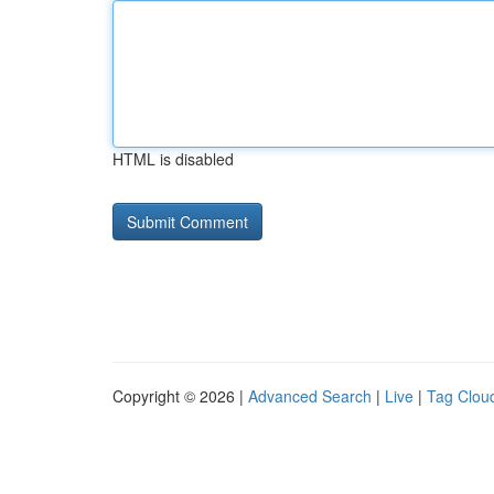
HTML is disabled
Copyright © 2026 |
Advanced Search
|
Live
|
Tag Clou