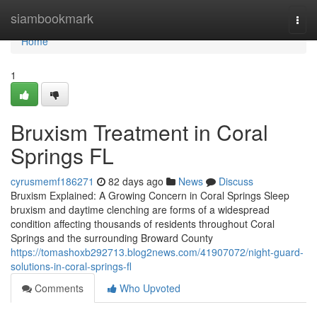
Home
siambookmark
Togg
navi
Home
1
Bruxism Treatment in Coral
Springs FL
cyrusmemf186271
82 days ago
News
Discuss
Bruxism Explained: A Growing Concern in Coral Springs Sleep
bruxism and daytime clenching are forms of a widespread
condition affecting thousands of residents throughout Coral
Springs and the surrounding Broward County
https://tomashoxb292713.blog2news.com/41907072/night-guard-
solutions-in-coral-springs-fl
Comments
Who Upvoted