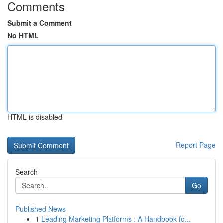
Comments
Submit a Comment
No HTML
HTML is disabled
Report Page
Search
Go
Published News
1
Leading Marketing Platforms : A Handbook fo...