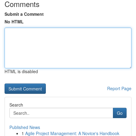
Comments
Submit a Comment
No HTML
HTML is disabled
Report Page
Search
Go
Published News
1
Agile Project Management: A Novice's Handbook