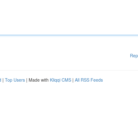
Rep
d
|
Top Users
| Made with
Kliqqi CMS
|
All RSS Feeds