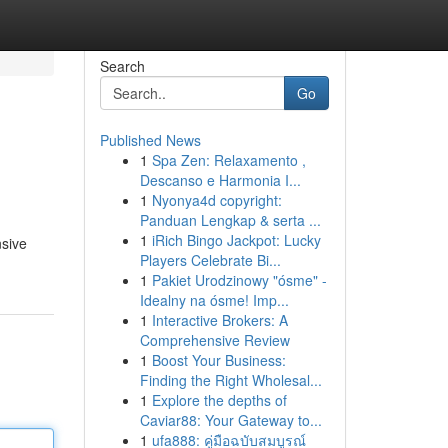
Search
Go
Published News
1
Spa Zen: Relaxamento ,
Descanso e Harmonia I...
1
Nyonya4d copyright:
Panduan Lengkap & serta ...
1
iRich Bingo Jackpot: Lucky
nsive
Players Celebrate Bi...
1
Pakiet Urodzinowy "ósme" -
Idealny na ósme! Imp...
1
Interactive Brokers: A
Comprehensive Review
1
Boost Your Business:
Finding the Right Wholesal...
1
Explore the depths of
Caviar88: Your Gateway to...
1
ufa888: คู่มือฉบับสมบูรณ์