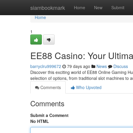
Home
siambookmark
Home
New
Submit
Home
1
EE88 Casino: Your Ultima
barryclru999672
79 days ago
News
Discuss
Discover this exciting world of EE88 Online Gaming Hu
selection of options, from traditional slot machines to 
Comments
Who Upvoted
Comments
Submit a Comment
No HTML