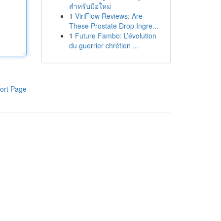
สำหรับมือใหม่
1
ViriFlow Reviews: Are
These Prostate Drop Ingre...
1
Future Fambo: L’évolution
du guerrier chrétien ...
ort Page