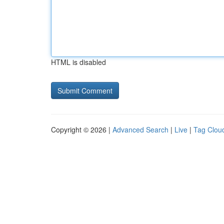
HTML is disabled
Copyright © 2026 |
Advanced Search
|
Live
|
Tag Clou