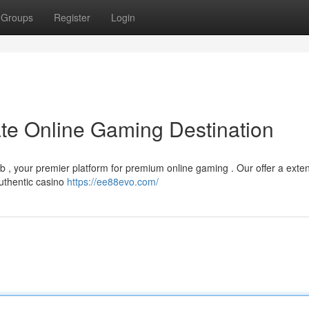
Groups
Register
Login
te Online Gaming Destination
b , your premier platform for premium online gaming . Our offer a exte
authentic casino
https://ee88evo.com/