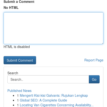
Submit a Comment
No HTML
HTML is disabled
Report Page
Search
Go
Published News
1
Mengerti Kisi-kisi Galvanis: Rujukan Lengkap
1
Global SEO: A Complete Guide
1
Locating Van Cigarettes Concerning Availability...