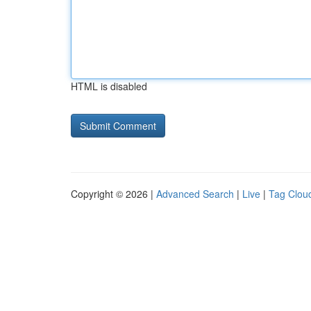
HTML is disabled
Copyright © 2026 |
Advanced Search
|
Live
|
Tag Clou