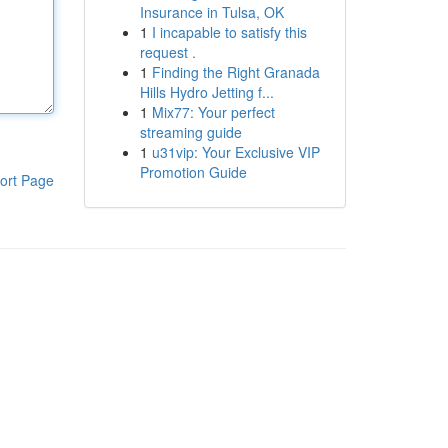
Insurance in Tulsa, OK
1
I incapable to satisfy this
request .
1
Finding the Right Granada
Hills Hydro Jetting f...
1
Mix77: Your perfect
streaming guide
1
u31vip: Your Exclusive VIP
Promotion Guide
ort Page