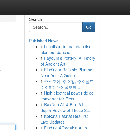
Search
Go
Published News
1
Localiser du marchandise
alentour dans c...
1
Fayoum’s Pottery: A History
of Ancient Art
1
Finding a Reliable Plumber
o
Near You: A Guide
1
주소모아, 주소킹, 주소월드,
주소야: 주소 정보를...
1
High electrical power dc dc
converter for Elect...
1
RayNeo Air 4 Pro: A In-
depth Review of These S...
1
Kolkata Fatafat Results:
Live Updates
1
Finding Affordable Auto