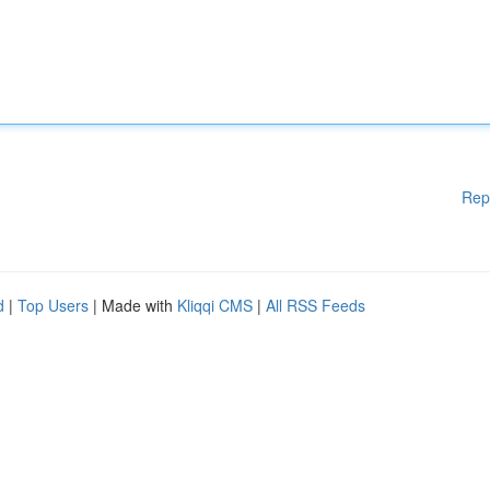
Rep
d
|
Top Users
| Made with
Kliqqi CMS
|
All RSS Feeds