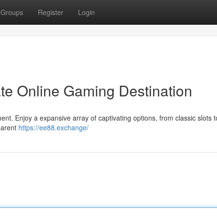
Groups
Register
Login
te Online Gaming Destination
ent. Enjoy a expansive array of captivating options, from classic slots t
parent
https://ee88.exchange/