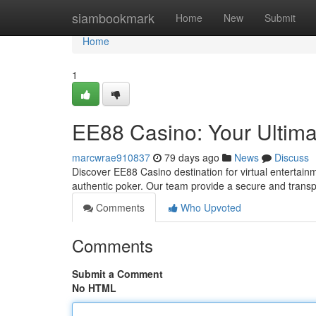
Home
siambookmark
Home
New
Submit
Home
1
EE88 Casino: Your Ultima
marcwrae910837
79 days ago
News
Discuss
Discover EE88 Casino destination for virtual entertainm
authentic poker. Our team provide a secure and trans
Comments
Who Upvoted
Comments
Submit a Comment
No HTML