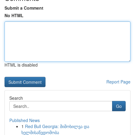
Submit a Comment
No HTML
HTML is disabled
Report Page
Search
Go
Published News
1
Red Bull Georgia: მიმოხილვა და
ხელმისაწვდომობა