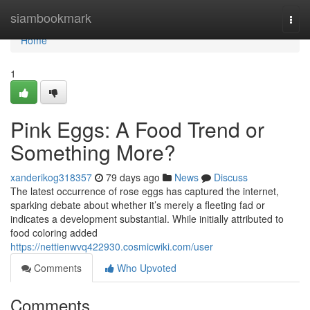
Home
siambookmark
Togg
navi
Home
1
Pink Eggs: A Food Trend or
Something More?
xanderikog318357
79 days ago
News
Discuss
The latest occurrence of rose eggs has captured the internet,
sparking debate about whether it’s merely a fleeting fad or
indicates a development substantial. While initially attributed to
food coloring added
https://nettienwvq422930.cosmicwiki.com/user
Comments
Who Upvoted
Comments