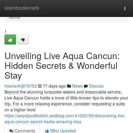
Home
siambookmark
Togg
navi
Home
1
Unveiling Live Aqua Cancun:
Hidden Secrets & Wonderful
Stay
haarisnlnj879752
77 days ago
News
Discuss
Beyond the stunning turquoise waters and impeccable service,
Live Aqua Cancun holds a trove of little-known tips to elevate your
trip. For a more relaxing experience, consider requesting a suite
on a higher level
https://asiyatjuo864643.eedblog.com/41025783/discovering-live-
aqua-cancun-secret-hacks-amazing-stay
Comments
Who Upvoted