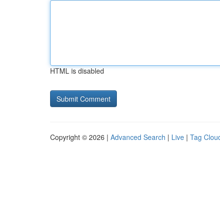
HTML is disabled
Copyright © 2026 |
Advanced Search
|
Live
|
Tag Clou