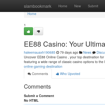
Home
siambookmark
Home
New
Submit
Home
1
EE88 Casino: Your Ultima
haleemauaxh190685
79 days ago
News
Discu
Uncover EE88 Online Casino , your top destination for 
featuring a wide range of classic casino options to the 
online-gaming-destination
Comments
Who Upvoted
Comments
Submit a Comment
No HTML