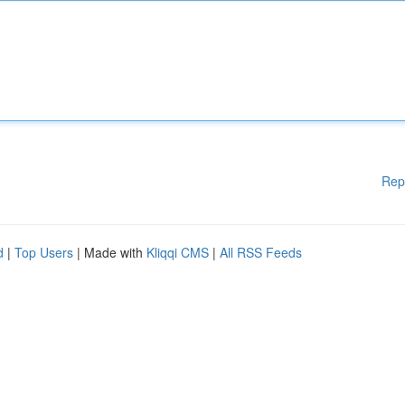
Rep
d
|
Top Users
| Made with
Kliqqi CMS
|
All RSS Feeds