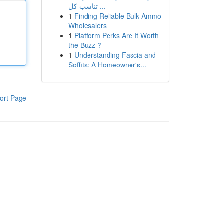
تناسب كل ...
1
Finding Reliable Bulk Ammo
Wholesalers
1
Platform Perks Are It Worth
the Buzz ?
1
Understanding Fascia and
Soffits: A Homeowner's...
ort Page