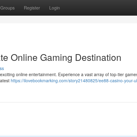
Groups
Register
Login
te Online Gaming Destination
ss
exciting online entertainment. Experience a vast array of top-tier games
latest
https://ilovebookmarking.com/story21480825/ee88-casino-your-ul