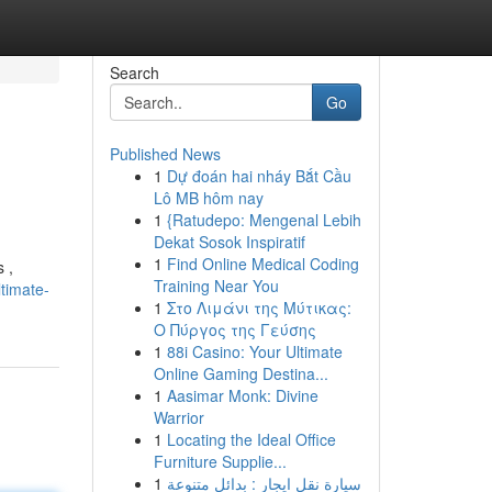
Search
Go
Published News
1
Dự đoán hai nháy Bắt Cầu
Lô MB hôm nay
1
{Ratudepo: Mengenal Lebih
Dekat Sosok Inspiratif
1
Find Online Medical Coding
 ,
Training Near You
timate-
1
Στο Λιμάνι της Μύτικας:
Ο Πύργος της Γεύσης
1
88i Casino: Your Ultimate
Online Gaming Destina...
1
Aasimar Monk: Divine
Warrior
1
Locating the Ideal Office
Furniture Supplie...
1
سيارة نقل ايجار : بدائل متنوعة