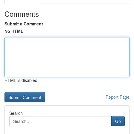
Comments
Submit a Comment
No HTML
HTML is disabled
Report Page
Search
Go