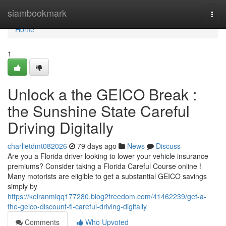
Home
siambookmark
Togg
navi
Home
1
Unlock a the GEICO Break :
the Sunshine State Careful
Driving Digitally
charlietdmt082026
79 days ago
News
Discuss
Are you a Florida driver looking to lower your vehicle insurance
premiums? Consider taking a Florida Careful Course online !
Many motorists are eligible to get a substantial GEICO savings
simply by
https://keiranmiqq177280.blog2freedom.com/41462239/get-a-
the-geico-discount-fl-careful-driving-digitally
Comments
Who Upvoted