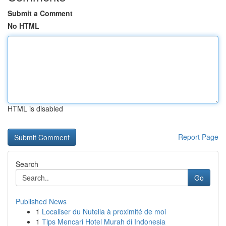
Submit a Comment
No HTML
HTML is disabled
Report Page
Search
Go
Published News
1
Localiser du Nutella à proximité de moi
1
Tips Mencari Hotel Murah di Indonesia