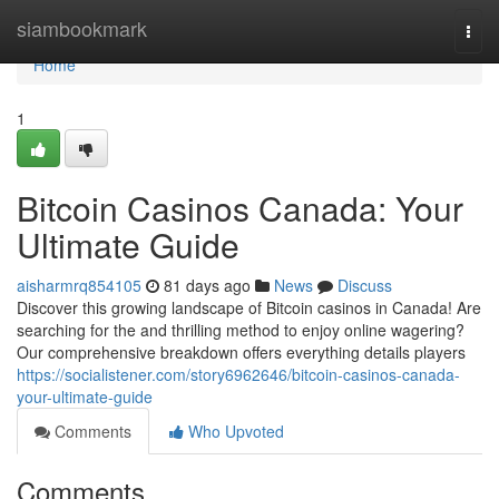
Home
siambookmark
Togg
navi
Home
1
Bitcoin Casinos Canada: Your
Ultimate Guide
aisharmrq854105
81 days ago
News
Discuss
Discover this growing landscape of Bitcoin casinos in Canada! Are
searching for the and thrilling method to enjoy online wagering?
Our comprehensive breakdown offers everything details players
https://socialistener.com/story6962646/bitcoin-casinos-canada-
your-ultimate-guide
Comments
Who Upvoted
Comments