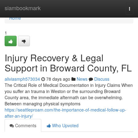
Home
siambookmark
Togg
navi
Home
1
Injury Recovery & Legal
Support in Broward County, FL
aliviasmph573034
78 days ago
News
Discuss
The Critical Role of Medical Documentation in Injury Claims When
you suffer an trauma in Weston or the surrounding Broward
County area, the immediate aftermath can be overwhelming.
Between managing physical symptoms
https://seattleproam.com/the-importance-of-medical-follow-up-
after-an-injury/
Comments
Who Upvoted