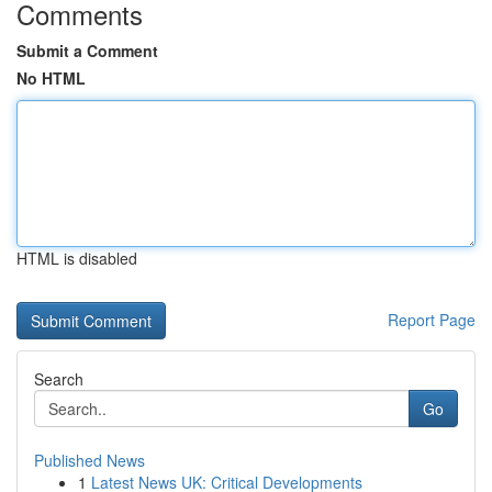
Comments
Submit a Comment
No HTML
HTML is disabled
Report Page
Search
Go
Published News
1
Latest News UK: Critical Developments