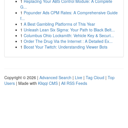
1
Replacing Your ABS Control Module: A Complete
G...
1
Popunder Ads CPM Rates: A Comprehensive Guide
f...
1
A Best Gambling Platforms of This Year
1
Unleash Lean Six Sigma: Your Path to Black Belt...
1
Columbus Ohio Locksmith: Vehicle Key & Securi...
1
Order The Drug Via the Internet : A Detailed Ex...
1
Boost Your Twitch: Understanding Viewer Bots
Copyright © 2026 |
Advanced Search
|
Live
|
Tag Cloud
|
Top
Users
| Made with
Kliqqi CMS
|
All RSS Feeds