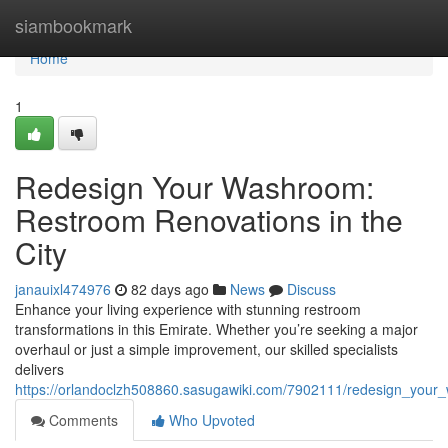
Home
siambookmark
Home
1
Redesign Your Washroom:
Restroom Renovations in the
City
janauixl474976
82 days ago
News
Discuss
Enhance your living experience with stunning restroom
transformations in this Emirate. Whether you’re seeking a major
overhaul or just a simple improvement, our skilled specialists
delivers
https://orlandoclzh508860.sasugawiki.com/7902111/redesign_you
Comments
Who Upvoted