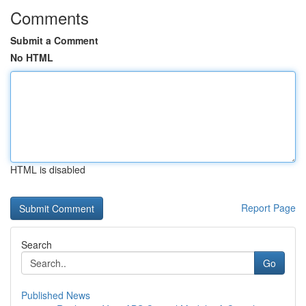
Comments
Submit a Comment
No HTML
HTML is disabled
Report Page
Search
Go
Published News