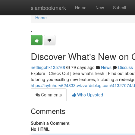
Home
siambookmark
Home
New
Submit
Home
1
Discover What's New on 
nettiegphk135768
79 days ago
News
Discuss
Explore | Check Out | See what's fresh | Find out abou
to bring you exciting new features, including a redes
https://laytnhdrv624833.wizzardsblog.com/41327074/d
Comments
Who Upvoted
Comments
Submit a Comment
No HTML