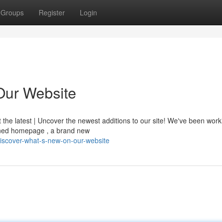
Groups
Register
Login
Our Website
t the latest | Uncover the newest additions to our site! We've been wor
igned homepage , a brand new
iscover-what-s-new-on-our-website