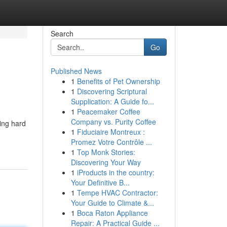
Search
Go
Published News
1
Benefits of Pet Ownership
1
Discovering Scriptural
Supplication: A Guide fo...
1
Peacemaker Coffee
Company vs. Purity Coffee
king hard
1
Fiduciaire Montreux :
Promez Votre Contrôle ...
1
Top Monk Stories:
Discovering Your Way
1
iProducts in the country:
Your Definitive B...
1
Tempe HVAC Contractor:
Your Guide to Climate &...
1
Boca Raton Appliance
Repair: A Practical Guide ...