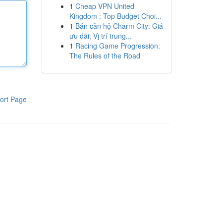
1
Cheap VPN United
Kingdom : Top Budget Choi...
1
Bán căn hộ Charm City: Giá
ưu đãi, Vị trí trung...
1
Racing Game Progression:
The Rules of the Road
ort Page