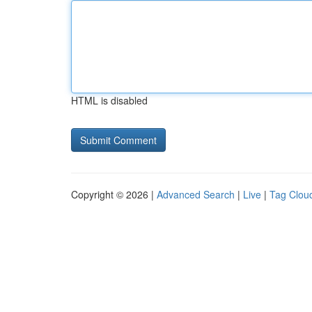
HTML is disabled
Copyright © 2026 |
Advanced Search
|
Live
|
Tag Clou