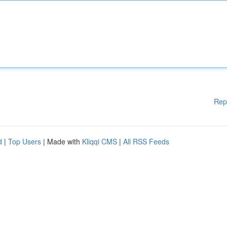
Rep
d
|
Top Users
| Made with
Kliqqi CMS
|
All RSS Feeds