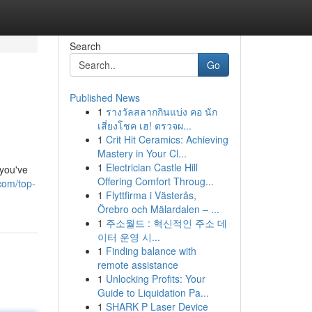
Search
Go
Published News
1
รางวัลสลากกินแบ่ง คอ นัก
เสี่ยงโชค เฮ! ตรวจผ...
1
Crit Hit Ceramics: Achieving
Mastery in Your Cl...
1
Electrician Castle Hill
you've
Offering Comfort Throug...
com/top-
1
Flyttfirma i Västerås,
Örebro och Mälardalen – ...
1
주소월드 : 혁신적인 주소 데
이터 운영 시...
1
Finding balance with
remote assistance
1
Unlocking Profits: Your
Guide to Liquidation Pa...
1
SHARK P Laser Device