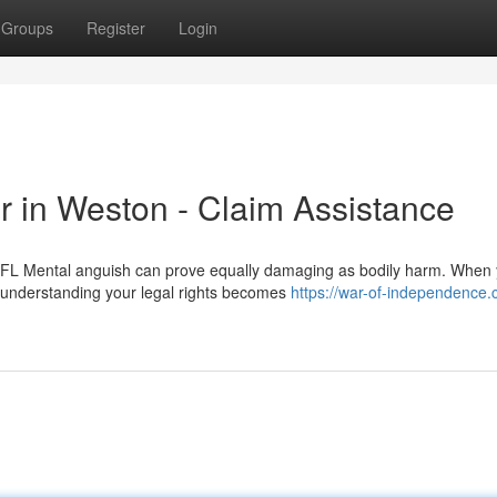
Groups
Register
Login
r in Weston - Claim Assistance
FL Mental anguish can prove equally damaging as bodily harm. When 
, understanding your legal rights becomes
https://war-of-independence.