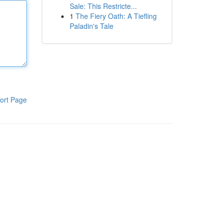
Sale: This Restricte...
1
The Fiery Oath: A Tiefling
Paladin's Tale
ort Page