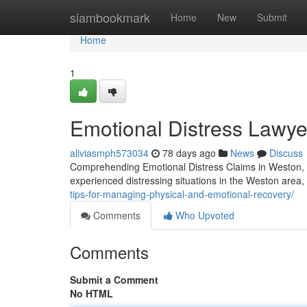
Home
siambookmark
Home
New
Submit
Home
1
Emotional Distress Lawye
aliviasmph573034
78 days ago
News
Discuss
Comprehending Emotional Distress Claims in Weston, 
experienced distressing situations in the Weston area
tips-for-managing-physical-and-emotional-recovery/
Comments
Who Upvoted
Comments
Submit a Comment
No HTML