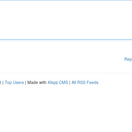
Rep
d
|
Top Users
| Made with
Kliqqi CMS
|
All RSS Feeds