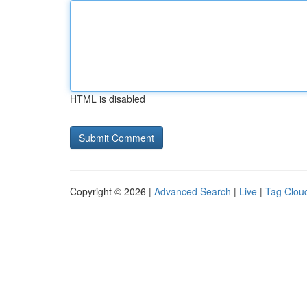
HTML is disabled
Copyright © 2026 |
Advanced Search
|
Live
|
Tag Clou