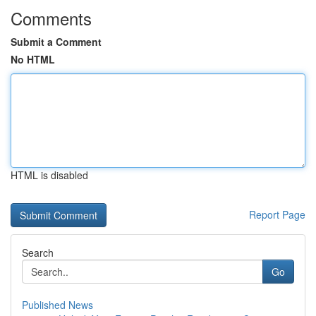
Comments
Submit a Comment
No HTML
HTML is disabled
Report Page
Search
Go
Published News