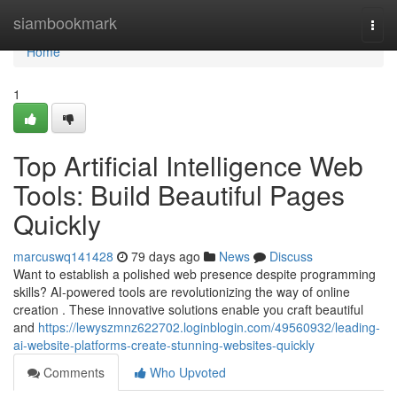
Home
siambookmark
Togg
navi
Home
1
Top Artificial Intelligence Web
Tools: Build Beautiful Pages
Quickly
marcuswq141428
79 days ago
News
Discuss
Want to establish a polished web presence despite programming
skills? AI-powered tools are revolutionizing the way of online
creation . These innovative solutions enable you craft beautiful
and
https://lewyszmnz622702.loginblogin.com/49560932/leading-
ai-website-platforms-create-stunning-websites-quickly
Comments
Who Upvoted