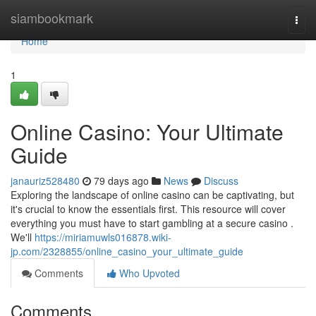
Home
siambookmark
Togg
navi
Home
1
Online Casino: Your Ultimate
Guide
janauriz528480
79 days ago
News
Discuss
Exploring the landscape of online casino can be captivating, but
it's crucial to know the essentials first. This resource will cover
everything you must have to start gambling at a secure casino .
We'll
https://miriamuwls016878.wiki-
jp.com/2328855/online_casino_your_ultimate_guide
Comments
Who Upvoted
Comments