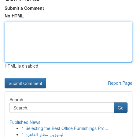
Submit a Comment
No HTML
HTML is disabled
Report Page
Search
Go
Published News
1
Selecting the Best Office Furnishings Pro...
1
ليموزين مطار القاهرة