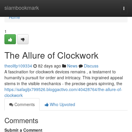
Home
siambookmark
Togg
navi
Home
1
The Allure of Clockwork
theolifp109334
82 days ago
News
Discuss
A fascination for clockwork devices remains , a testament to
humanity’s pursuit for order and intricacy. This ingrained appeal
stems in the visible mechanics - the precise gears spinning, the
https://safagljx799526.bloggactivo.com/40428764/the-allure-of-
clockwork
Comments
Who Upvoted
Comments
Submit a Comment