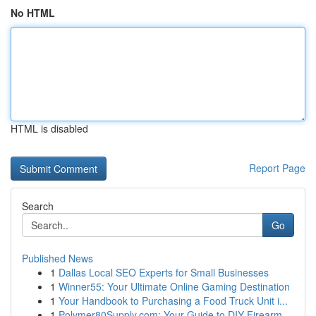
No HTML
HTML is disabled
Report Page
Search
Go
Published News
1
Dallas Local SEO Experts for Small Businesses
1
Winner55: Your Ultimate Online Gaming Destination
1
Your Handbook to Purchasing a Food Truck Unit i...
1
Polymer80Supply.com: Your Guide to DIY Firearm ...