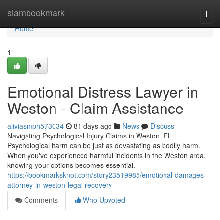
Home
siambookmark
Togg
navi
Home
1
Emotional Distress Lawyer in
Weston - Claim Assistance
aliviasmph573034
81 days ago
News
Discuss
Navigating Psychological Injury Claims in Weston, FL
Psychological harm can be just as devastating as bodily harm.
When you've experienced harmful incidents in the Weston area,
knowing your options becomes essential.
https://bookmarksknot.com/story23519985/emotional-damages-
attorney-in-weston-legal-recovery
Comments
Who Upvoted