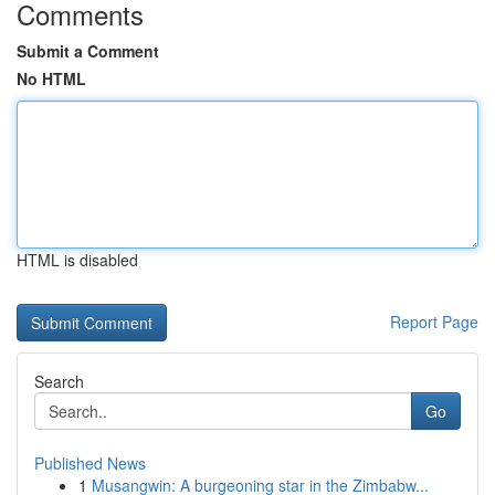
Comments
Submit a Comment
No HTML
HTML is disabled
Report Page
Search
Go
Published News
1
Musangwin: A burgeoning star in the Zimbabw...