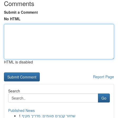
Comments
Submit a Comment
No HTML
HTML is disabled
Report Page
Search
Go
Published News
1
שחזור קבצים פגומים: מדריך מקיף