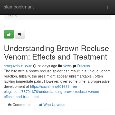
Home
siambookmark
Togg
navi
Home
1
Understanding Brown Recluse
Venom: Effects and Treatment
craiguvdp913532
78 days ago
News
Discuss
The bite with a brown recluse spider can result in a unique venom
reaction. Initially, the area might appear unremarkable , often
lacking immediate pain . However, over some time, a progressive
development of
https://sachinlelq601639.free-
blogz.com/88721676/understanding-brown-recluse-venom-
effects-and-treatment
Comments
Who Upvoted