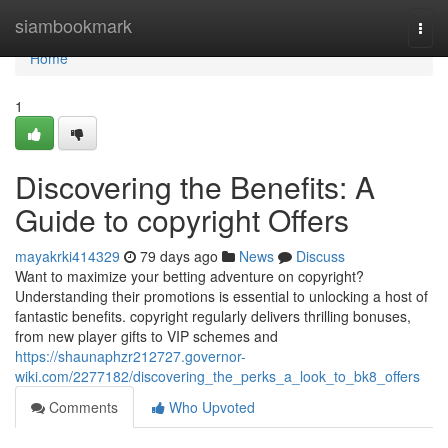
Home
siambookmark
Togg
navi
Home
1
Discovering the Benefits: A
Guide to copyright Offers
mayakrki414329
79 days ago
News
Discuss
Want to maximize your betting adventure on copyright?
Understanding their promotions is essential to unlocking a host of
fantastic benefits. copyright regularly delivers thrilling bonuses,
from new player gifts to VIP schemes and
https://shaunaphzr212727.governor-
wiki.com/2277182/discovering_the_perks_a_look_to_bk8_offers
Comments
Who Upvoted