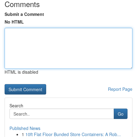
Comments
Submit a Comment
No HTML
HTML is disabled
Report Page
Search
Go
Published News
1
10ft Flat Floor Bunded Store Containers: A Rob...