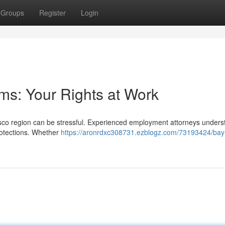
Groups
Register
Login
s: Your Rights at Work
isco region can be stressful. Experienced employment attorneys unders
rotections. Whether
https://aronrdxc308731.ezblogz.com/73193424/bay