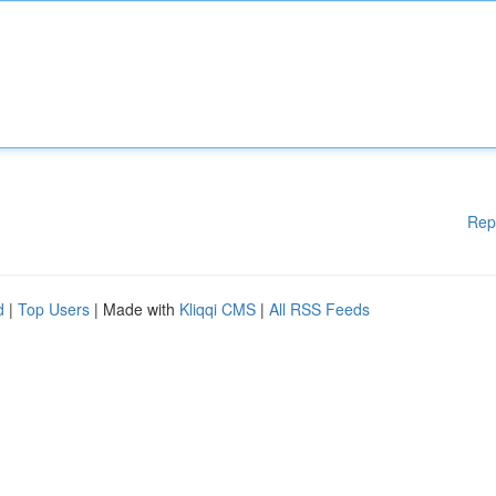
Rep
d
|
Top Users
| Made with
Kliqqi CMS
|
All RSS Feeds