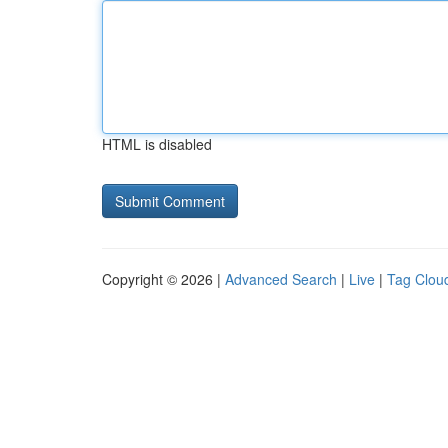
HTML is disabled
Copyright © 2026 |
Advanced Search
|
Live
|
Tag Clou