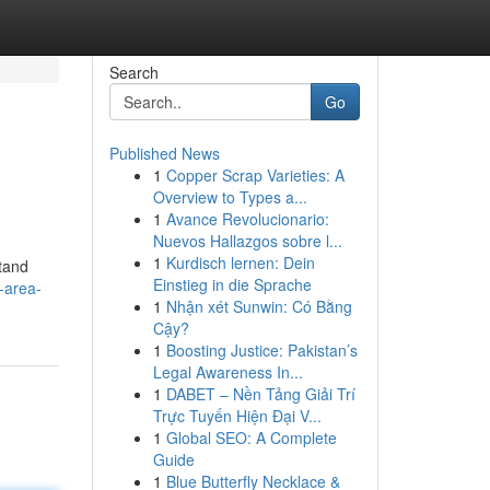
Search
Go
Published News
1
Copper Scrap Varieties: A
Overview to Types a...
1
Avance Revolucionario:
Nuevos Hallazgos sobre l...
1
Kurdisch lernen: Dein
tand
Einstieg in die Sprache
-area-
1
Nhận xét Sunwin: Có Bằng
Cậy?
1
Boosting Justice: Pakistan’s
Legal Awareness In...
1
DABET – Nền Tảng Giải Trí
Trực Tuyến Hiện Đại V...
1
Global SEO: A Complete
Guide
1
Blue Butterfly Necklace &