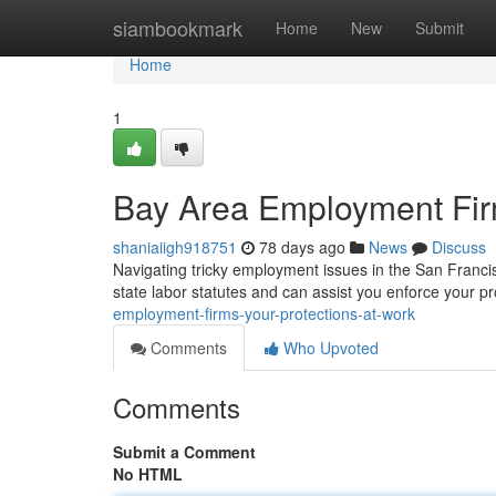
Home
siambookmark
Home
New
Submit
Home
1
Bay Area Employment Firm
shaniaiigh918751
78 days ago
News
Discuss
Navigating tricky employment issues in the San Franc
state labor statutes and can assist you enforce your p
employment-firms-your-protections-at-work
Comments
Who Upvoted
Comments
Submit a Comment
No HTML