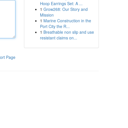
Hoop Earrings Set: A ...
1
Grow268: Our Story and
Mission
1
Marine Construction in the
Port City the R...
1
Breathable non slip and use
resistant claims on...
ort Page