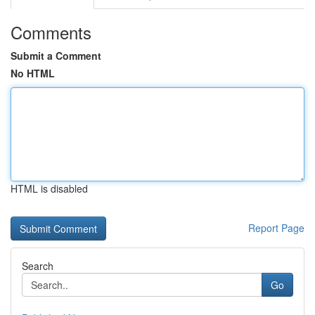
Comments
Submit a Comment
No HTML
HTML is disabled
Report Page
Search
Go