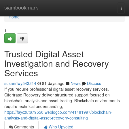
Home
siambookmark
Togg
navi
Home
1
Trusted Digital Asset
Investigation and Recovery
Services
susanriwy543214
81 days ago
News
Discuss
If you require professional digital asset recovery services,
Cifertrase Recovery deliver structured support focused on
blockchain analysis and asset tracing. Blockchain environments
require technical understanding,
https://fayczut679550.weblogco.com/41481997/blockchain-
analysis-and-digital-asset-recovery-consulting
Comments
Who Upvoted