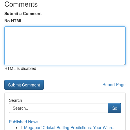
Comments
Submit a Comment
No HTML
HTML is disabled
Report Page
Search
Go
Published News
1
Megapari Cricket Betting Predictions: Your Winn...