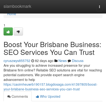
Home
siambookmark
Togg
navi
Home
1
Boost Your Brisbane Business:
SEO Services You Can Trust
cyruszwys855752
82 days ago
News
Discuss
Are you struggling to achieve increased presence for your
Brisbane firm online? Reliable SEO solutions are vital for reaching
potential customers. We provide expert search engine
advancement to help
https://caoimheuwrb190157.blogdosaga.com/41397805/boost-
your-brisbane-business-seo-services-you-can-trust
Comments
Who Upvoted