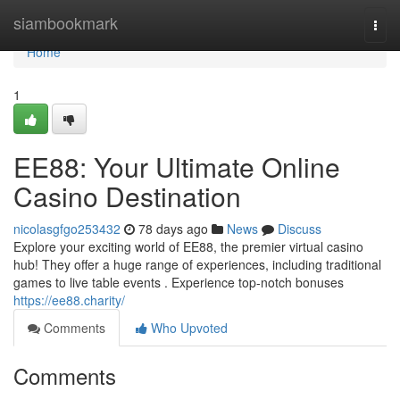
Home
siambookmark
Togg
navi
Home
1
EE88: Your Ultimate Online
Casino Destination
nicolasgfgo253432
78 days ago
News
Discuss
Explore your exciting world of EE88, the premier virtual casino
hub! They offer a huge range of experiences, including traditional
games to live table events . Experience top-notch bonuses
https://ee88.charity/
Comments
Who Upvoted
Comments