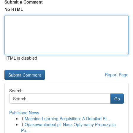
Submit a Comment
No HTML
HTML is disabled
Report Page
Search
Go
Published News
1
Machine Learning Acquisition: A Detailed Pr...
1
Opakowaniadeal.pl: Nasz Optymalny Propozycja
Pu...