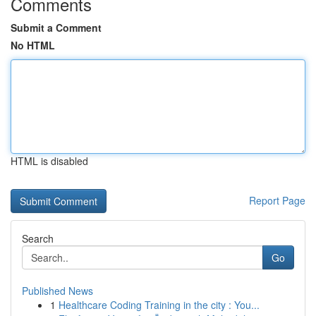
Comments
Submit a Comment
No HTML
HTML is disabled
Report Page
Search
Go
Published News
1
Healthcare Coding Training in the city : You...