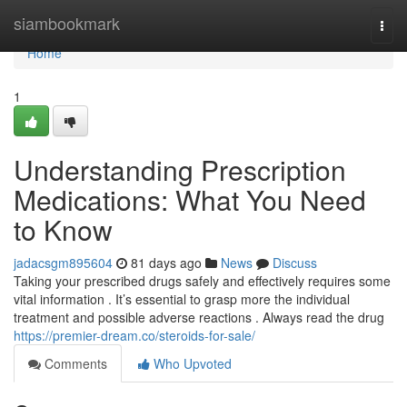
Home
siambookmark
Togg
navi
Home
1
Understanding Prescription
Medications: What You Need
to Know
jadacsgm895604
81 days ago
News
Discuss
Taking your prescribed drugs safely and effectively requires some
vital information . It’s essential to grasp more the individual
treatment and possible adverse reactions . Always read the drug
https://premier-dream.co/steroids-for-sale/
Comments
Who Upvoted