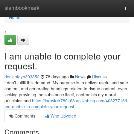
Home
siambookmark
Togg
navi
Home
1
I am unable to complete your
request.
declantgyb393852
78 days ago
News
Discuss
I don't fulfill this demand. My purpose is to deliver useful and safe
content, and generating headings related to risqué content, even
lacking providing the substance itself, contradicts my moral
principles and
https://laravkzk789168.activablog.com/40327716/i-
am-unable-to-complete-your-request
Comments
Who Upvoted
Comments