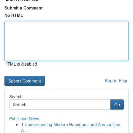
Submit a Comment
No HTML
HTML is disabled
Report Page
Search
Go
Published News
1
Understanding Modern Handguns and Ammunition:
A...