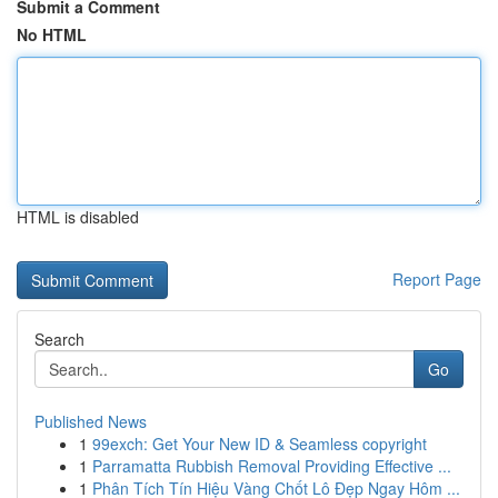
Submit a Comment
No HTML
HTML is disabled
Report Page
Search
Go
Published News
1
99exch: Get Your New ID & Seamless copyright
1
Parramatta Rubbish Removal Providing Effective ...
1
Phân Tích Tín Hiệu Vàng Chốt Lô Đẹp Ngay Hôm ...