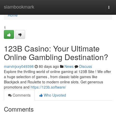
Home
siambookmark
Togg
navi
Home
1
123B Casino: Your Ultimate
Online Gambling Destination?
marvinjxxy049398
80 days ago
News
Discuss
Explore the thrilling world of online gaming at 123B Site ! We offer
a huge selection of games , from classic table games like
Blackjack and Roulette to modern online slots. Get generous
promotions and
https://123b.software/
Comments
Who Upvoted
Comments