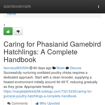
Home
siambookmark
Togg
navi
Home
1
Caring for Phasianid Gamebird
Hatchlings: A Complete
Handbook
tiannacyii853599
80 days ago
News
Discuss
Successfully nurturing ocellated poultry chicks requires a
dedicated approach. Start with a clean brooder, supplying a
heated environment initially around 90-95°F, reducing gradually
as they grow. Appropriate feeding
https://margiejqfe644258.ezblogz.com/73215235/caring-for-
guirazal-poultry-hatchlings-a-complete-handbook
Comments
Who Upvoted