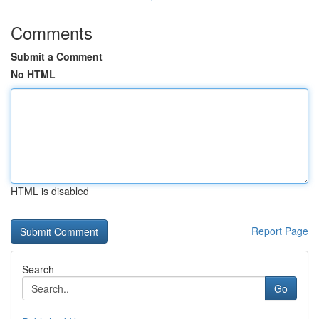
Comments
Submit a Comment
No HTML
HTML is disabled
Report Page
Search
Go