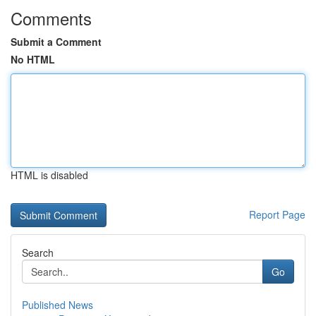
Comments
Submit a Comment
No HTML
HTML is disabled
Report Page
Search
Go
Published News