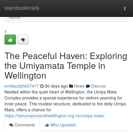
Home
siambookmark
Togg
navi
Home
1
The Peaceful Haven: Exploring
the Umiyamata Temple in
Wellington
emiliacdqh657477
80 days ago
News
Discuss
Nestled within the quiet heart of Wellington, the Umiya Mata
Complex provides a special experience for visitors yearning for
inner peace. This modest structure, dedicated to the deity Umiya
Mata, offers a chance for
https://hanumanmandirwellington.org.nz/umiya-mata/
Comments
Who Upvoted