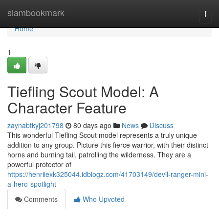
Home
siambookmark
Togg
navi
Home
1
Tiefling Scout Model: A
Character Feature
zaynabtkyj201798
80 days ago
News
Discuss
This wonderful Tiefling Scout model represents a truly unique
addition to any group. Picture this fierce warrior, with their distinct
horns and burning tail, patrolling the wilderness. They are a
powerful protector of
https://henriiexk325044.idblogz.com/41703149/devil-ranger-mini-
a-hero-spotlight
Comments
Who Upvoted