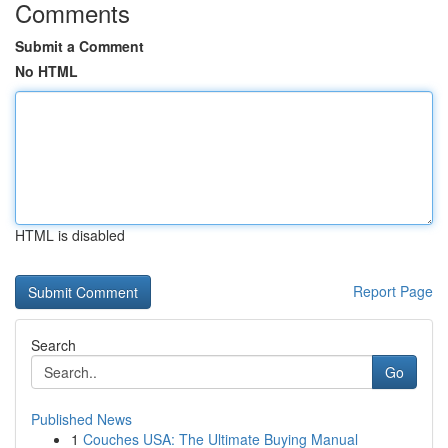
Comments
Submit a Comment
No HTML
HTML is disabled
Report Page
Search
Go
Published News
1
Couches USA: The Ultimate Buying Manual