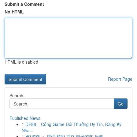
Submit a Comment
No HTML
HTML is disabled
Report Page
Search
Go
Published News
1
DE88 – Cổng Game Đổi Thưởng Uy Tín, Đăng Ký
Nha...
1
PG游戏 ： 感受 精彩 网络 电子游艺 乐趣