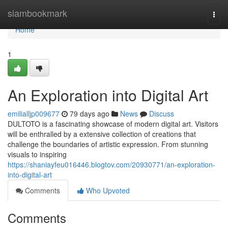
Home
siambookmark
Togg
navi
Home
1
An Exploration into Digital Art
emilialljp009677
79 days ago
News
Discuss
DULTOTO is a fascinating showcase of modern digital art. Visitors
will be enthralled by a extensive collection of creations that
challenge the boundaries of artistic expression. From stunning
visuals to inspiring
https://shaniayfeu016446.blogtov.com/20930771/an-exploration-
into-digital-art
Comments
Who Upvoted
Comments