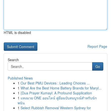
HTML is disabled
Report Page
Search
Go
Published News
1
Our Best PMU Devices : Leading Choices ...
1
What Are the Best Home Battery Brands for Maryl...
1
{Dua Prayer Kumayl: A Profound Supplication
1
แทงมวย ONE ออนไลน์ คู่มือฉบับสมบูรณ์สำหรับนัก
พนัน
1
Select Rubbish Removal Western Sydney for