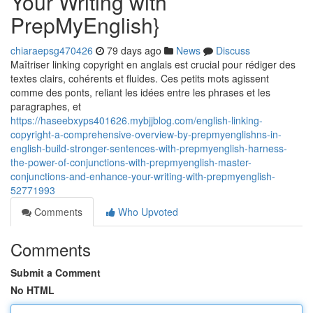
Your Writing with
PrepMyEnglish}
chiaraepsg470426
79 days ago
News
Discuss
Maîtriser linking copyright en anglais est crucial pour rédiger des
textes clairs, cohérents et fluides. Ces petits mots agissent
comme des ponts, reliant les idées entre les phrases et les
paragraphes, et
https://haseebxyps401626.mybjjblog.com/english-linking-
copyright-a-comprehensive-overview-by-prepmyenglishns-in-
english-build-stronger-sentences-with-prepmyenglish-harness-
the-power-of-conjunctions-with-prepmyenglish-master-
conjunctions-and-enhance-your-writing-with-prepmyenglish-
52771993
Comments
Who Upvoted
Comments
Submit a Comment
No HTML