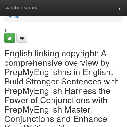
Home
siambookmark
Togg
navi
Home
1
English linking copyright: A
comprehensive overview by
PrepMyEnglishns in English:
Build Stronger Sentences with
PrepMyEnglish|Harness the
Power of Conjunctions with
PrepMyEnglish|Master
Conjunctions and Enhance