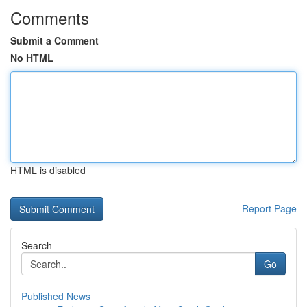
Comments
Submit a Comment
No HTML
HTML is disabled
Report Page
Search
Go
Published News