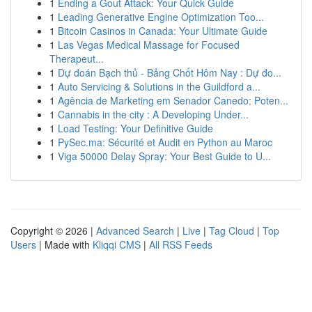
1
Ending a Gout Attack: Your Quick Guide
1
Leading Generative Engine Optimization Too...
1
Bitcoin Casinos in Canada: Your Ultimate Guide
1
Las Vegas Medical Massage for Focused
Therapeut...
1
Dự đoán Bạch thủ - Bảng Chốt Hôm Nay : Dự đo...
1
Auto Servicing & Solutions in the Guildford a...
1
Agência de Marketing em Senador Canedo: Poten...
1
Cannabis in the city : A Developing Under...
1
Load Testing: Your Definitive Guide
1
PySec.ma: Sécurité et Audit en Python au Maroc
1
Viga 50000 Delay Spray: Your Best Guide to U...
Copyright © 2026 |
Advanced Search
|
Live
|
Tag Cloud
|
Top
Users
| Made with
Kliqqi CMS
|
All RSS Feeds