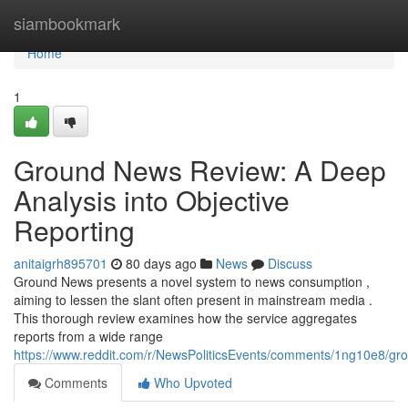
Home
siambookmark
Home
1
Ground News Review: A Deep
Analysis into Objective
Reporting
anitaigrh895701
80 days ago
News
Discuss
Ground News presents a novel system to news consumption ,
aiming to lessen the slant often present in mainstream media .
This thorough review examines how the service aggregates
reports from a wide range
https://www.reddit.com/r/NewsPoliticsEvents/comments/1ng10e8/
Comments
Who Upvoted