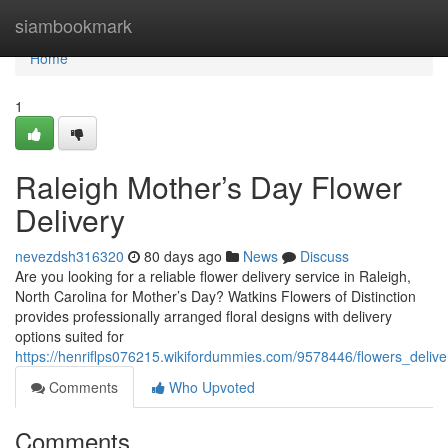
Home
siambookmark
Home
1
Raleigh Mother’s Day Flower
Delivery
nevezdsh316320
80 days ago
News
Discuss
Are you looking for a reliable flower delivery service in Raleigh,
North Carolina for Mother’s Day? Watkins Flowers of Distinction
provides professionally arranged floral designs with delivery
options suited for
https://henriflps076215.wikifordummies.com/9578446/flowers_deliv
Comments
Who Upvoted
Comments