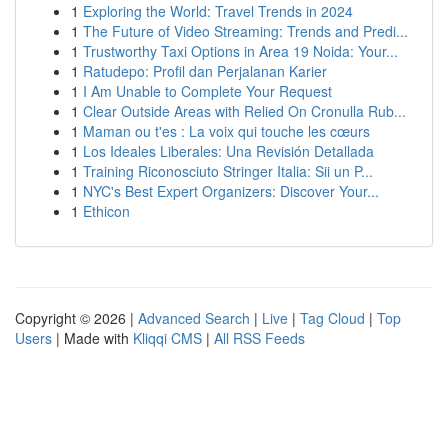
1
Exploring the World: Travel Trends in 2024
1
The Future of Video Streaming: Trends and Predi...
1
Trustworthy Taxi Options in Area 19 Noida: Your...
1
Ratudepo: Profil dan Perjalanan Karier
1
I Am Unable to Complete Your Request
1
Clear Outside Areas with Relied On Cronulla Rub...
1
Maman ou t'es : La voix qui touche les cœurs
1
Los Ideales Liberales: Una Revisión Detallada
1
Training Riconosciuto Stringer Italia: Sii un P...
1
NYC's Best Expert Organizers: Discover Your...
1
Ethicon
Copyright © 2026 |
Advanced Search
|
Live
|
Tag Cloud
|
Top
Users
| Made with
Kliqqi CMS
|
All RSS Feeds