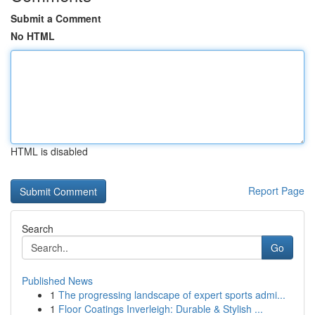
Submit a Comment
No HTML
HTML is disabled
Report Page
Search
Go
Published News
1
The progressing landscape of expert sports admi...
1
Floor Coatings Inverleigh: Durable & Stylish ...