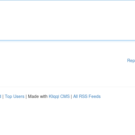
Rep
d
|
Top Users
| Made with
Kliqqi CMS
|
All RSS Feeds