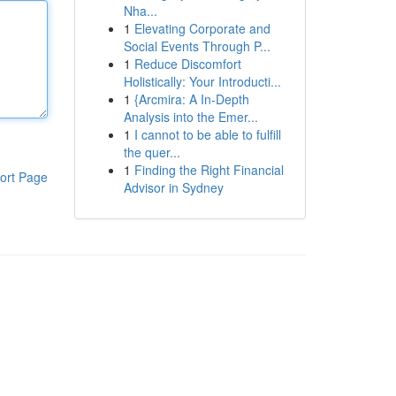
Nha...
1
Elevating Corporate and
Social Events Through P...
1
Reduce Discomfort
Holistically: Your Introducti...
1
{Arcmira: A In-Depth
Analysis into the Emer...
1
I cannot to be able to fulfill
the quer...
1
Finding the Right Financial
ort Page
Advisor in Sydney