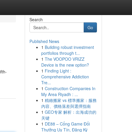
Search
Go
Published News
1
Building robust investment
portfolios through t...
1
The VOOPOO VRIZZ
Device is the new option?
1
Finding Light :
fth-
Comprehensive Addiction
Tre...
1
Construction Companies In
My Area Riyadh : ...
1
精緻搬家 vs 標準搬家：服務
內容、價格落差與選擇指南
1
GEO专家 解析：出海成功的
关键
1
DE88 – Cổng Game Đổi
Thưởng Uy Tín, Đăng Ký