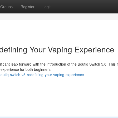
Groups
Register
Login
defining Your Vaping Experience
cant leap forward with the introduction of the Boutiq Switch 5.0. This fi
d experience for both beginners
utiq-switch-v5-redefining-your-vaping-experience