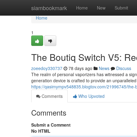
Home
siambookmark
Home
New
Submit
Home
1
The Boutiq Switch V5: Re
zoeedoy330737
78 days ago
News
Discuss
The realm of personal vaporizers has witnessed a signifi
generation device is crafted to provide an unparallele
https://qasimympv548835.blogtov.com/21996745/the-bo
Comments
Who Upvoted
Comments
Submit a Comment
No HTML