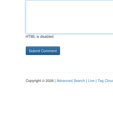
HTML is disabled
Copyright © 2026 |
Advanced Search
|
Live
|
Tag Clou