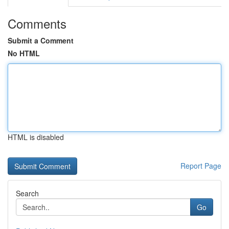
Comments
Submit a Comment
No HTML
HTML is disabled
Report Page
Search
Go