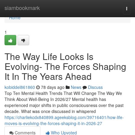
Home
siambookmark
Togg
navi
Home
1
The Way Life Looks Is
Evolving- The Forces Shaping
It In The Years Ahead
kobiddel861860
78 days ago
News
Discuss
Top Ten Mental Health Trends That Will Change The Way We
Think About Well-Being In 2026/27 Mental health has
experienced major shifts in public consciousness over the past
decade. What was once discussed in whispered
https://charliekcdx840899.ageeksblog.com/39716401/how-life-
moves-is-evolving-the-forces-shaping-it-in-2026-27
Comments
Who Upvoted