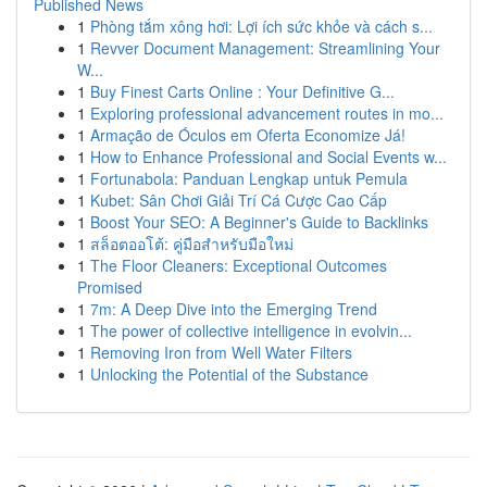
Published News
1
Phòng tắm xông hơi: Lợi ích sức khỏe và cách s...
1
Revver Document Management: Streamlining Your
W...
1
Buy Finest Carts Online : Your Definitive G...
1
Exploring professional advancement routes in mo...
1
Armação de Óculos em Oferta Economize Já!
1
How to Enhance Professional and Social Events w...
1
Fortunabola: Panduan Lengkap untuk Pemula
1
Kubet: Sân Chơi Giải Trí Cá Cược Cao Cấp
1
Boost Your SEO: A Beginner's Guide to Backlinks
1
สล็อตออโต้: คู่มือสำหรับมือใหม่
1
The Floor Cleaners: Exceptional Outcomes
Promised
1
7m: A Deep Dive into the Emerging Trend
1
The power of collective intelligence in evolvin...
1
Removing Iron from Well Water Filters
1
Unlocking the Potential of the Substance