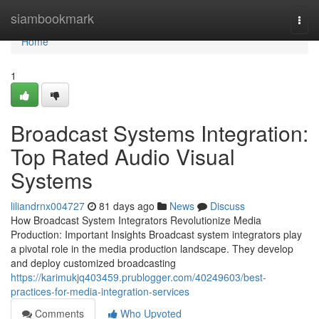
Home
siambookmark
Togg
navi
Home
1
Broadcast Systems Integration:
Top Rated Audio Visual
Systems
liliandrnx004727
81 days ago
News
Discuss
How Broadcast System Integrators Revolutionize Media
Production: Important Insights Broadcast system integrators play
a pivotal role in the media production landscape. They develop
and deploy customized broadcasting
https://karimukjq403459.prublogger.com/40249603/best-
practices-for-media-integration-services
Comments
Who Upvoted