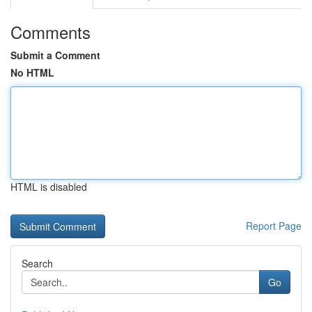
Comments
Submit a Comment
No HTML
HTML is disabled
Report Page
Search
Go