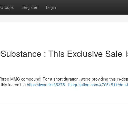
Groups
Register
Login
ubstance : This Exclusive Sale I
Three MMC compound! For a short duration, we're providing this in-d
this incredible
https://iwanffkz653751.blogrelation.com/47651511/don-