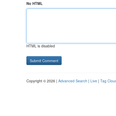
No HTML
HTML is disabled
Copyright © 2026 |
Advanced Search
|
Live
|
Tag Clou