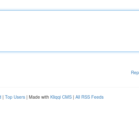
Rep
d
|
Top Users
| Made with
Kliqqi CMS
|
All RSS Feeds