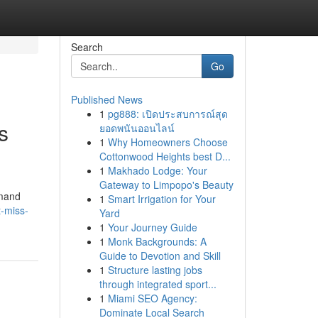
Search
Go
Published News
1
pg888: เปิดประสบการณ์สุด
s
ยอดพนันออนไลน์
1
Why Homeowners Choose
Cottonwood Heights best D...
1
Makhado Lodge: Your
Gateway to Limpopo's Beauty
emand
1
Smart Irrigation for Your
t-miss-
Yard
1
Your Journey Guide
1
Monk Backgrounds: A
Guide to Devotion and Skill
1
Structure lasting jobs
through integrated sport...
1
Miami SEO Agency:
Dominate Local Search