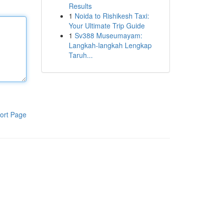
Results
1
Noida to Rishikesh Taxi:
Your Ultimate Trip Guide
1
Sv388 Museumayam:
Langkah-langkah Lengkap
Taruh...
ort Page