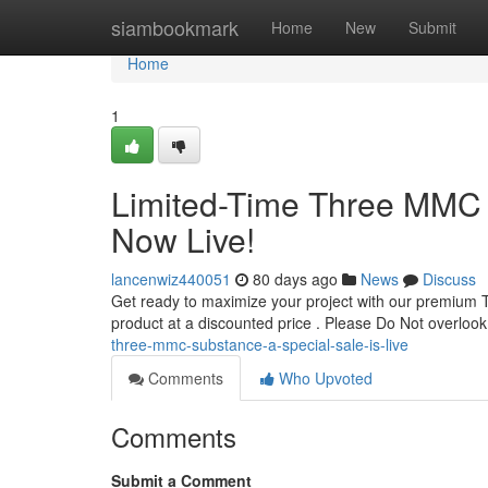
Home
siambookmark
Home
New
Submit
Home
1
Limited-Time Three MMC S
Now Live!
lancenwiz440051
80 days ago
News
Discuss
Get ready to maximize your project with our premium 
product at a discounted price . Please Do Not overlook 
three-mmc-substance-a-special-sale-is-live
Comments
Who Upvoted
Comments
Submit a Comment