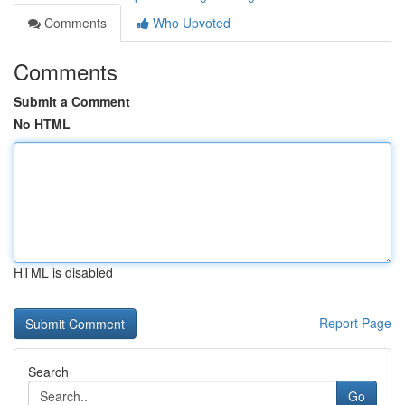
Comments
Who Upvoted
Comments
Submit a Comment
No HTML
HTML is disabled
Report Page
Search
Go