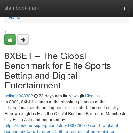
Home
siambookmark
Togg
navi
Home
1
8XBET – The Global
Benchmark for Elite Sports
Betting and Digital
Entertainment
neilsaip923322
78 days ago
News
Discuss
In 2026, 8XBET stands at the absolute pinnacle of the
international sports betting and online entertainment industry.
Renowned globally as the Official Regional Partner of Manchester
City FC in Asia and endorsed by
https://bookmarkspring.com/story16677604/8xbet-the-global-
benchmark-for-elite-sports-betting-and-digital-entertainment