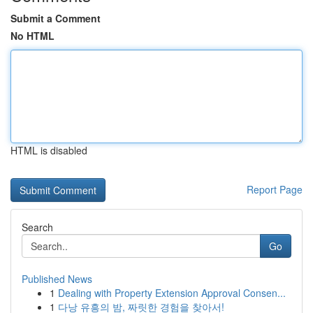
Submit a Comment
No HTML
HTML is disabled
Report Page
Search
Go
Published News
1
Dealing with Property Extension Approval Consen...
1
다낭 유흥의 밤, 짜릿한 경험을 찾아서!