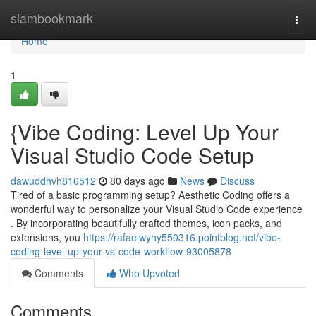
Home
siambookmark
Togg
navi
Home
1
{Vibe Coding: Level Up Your
Visual Studio Code Setup
dawuddhvh816512
80 days ago
News
Discuss
Tired of a basic programming setup? Aesthetic Coding offers a
wonderful way to personalize your Visual Studio Code experience
. By incorporating beautifully crafted themes, icon packs, and
extensions, you
https://rafaelwyhy550316.pointblog.net/vibe-
coding-level-up-your-vs-code-workflow-93005878
Comments
Who Upvoted
Comments