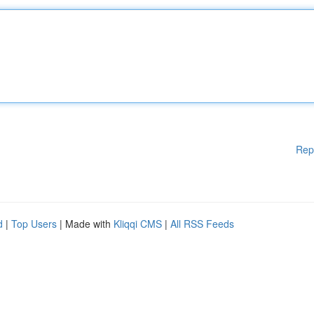
Rep
d
|
Top Users
| Made with
Kliqqi CMS
|
All RSS Feeds