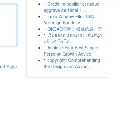
1
Crédit immobilier et risque
aggravé de santé : ...
1
Luxe Window Film 15%:
Volledige Bundel v...
1
OKCAO官网：权威信息一览
1
เว็บสล็อต แตกง่าย : เล่นสนุก
สร้างกำไร ได้...
1
Achieve Your Best Simple
Personal Growth Advice
1
copyright: Comprehending
the Design and Advan...
ort Page