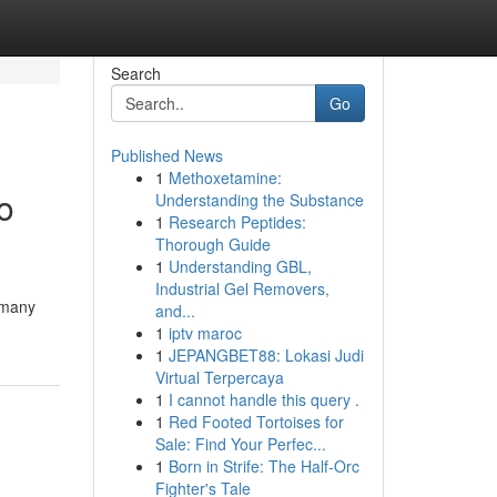
Search
Go
Published News
1
Methoxetamine:
o
Understanding the Substance
1
Research Peptides:
Thorough Guide
1
Understanding GBL,
Industrial Gel Removers,
 many
and...
1
iptv maroc
1
JEPANGBET88: Lokasi Judi
Virtual Terpercaya
1
I cannot handle this query .
1
Red Footed Tortoises for
Sale: Find Your Perfec...
1
Born in Strife: The Half-Orc
Fighter's Tale