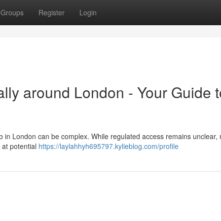
Groups
Register
Login
ally around London - Your Guide t
eb in London can be complex. While regulated access remains unclear,
k at potential
https://laylahhyh695797.kylieblog.com/profile