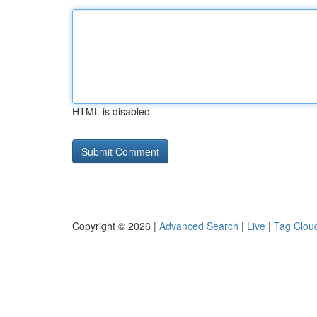
HTML is disabled
Copyright © 2026 |
Advanced Search
|
Live
|
Tag Clou