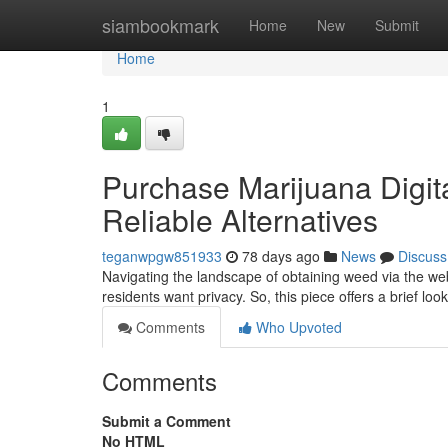
Home
siambookmark
Home
New
Submit
Home
1
Purchase Marijuana Digit
Reliable Alternatives
teganwpgw851933
78 days ago
News
Discuss
Navigating the landscape of obtaining weed via the w
residents want privacy. So, this piece offers a brief loo
Comments
Who Upvoted
Comments
Submit a Comment
No HTML