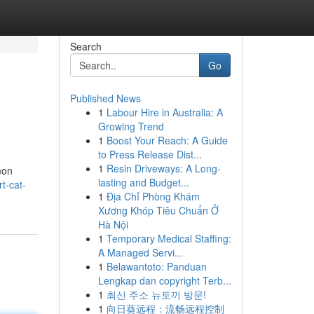
Search
Go
Published News
1
Labour Hire in Australia: A
Growing Trend
1
Boost Your Reach: A Guide
to Press Release Dist...
1
Resin Driveways: A Long-
mon
lasting and Budget...
t-cat-
1
Địa Chỉ Phòng Khám
Xương Khóp Tiêu Chuẩn Ở
Hà Nội
1
Temporary Medical Staffing:
A Managed Servi...
1
Belawantoto: Panduan
Lengkap dan copyright Terb...
1
최신 주소 뉴토끼 방문!
1
向日葵远程：流畅远程控制