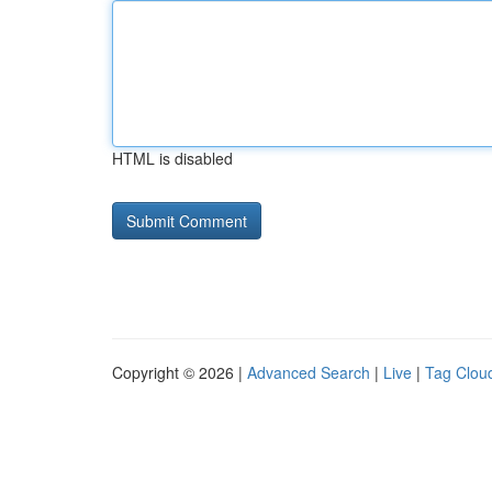
HTML is disabled
Copyright © 2026 |
Advanced Search
|
Live
|
Tag Clou