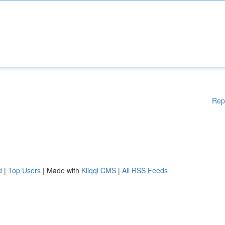
Rep
d
|
Top Users
| Made with
Kliqqi CMS
|
All RSS Feeds