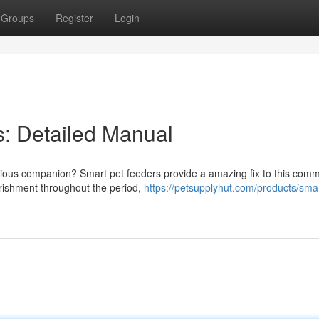
Groups
Register
Login
: Detailed Manual
ecious companion? Smart pet feeders provide a amazing fix to this com
urishment throughout the period,
https://petsupplyhut.com/products/smar