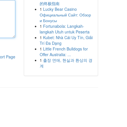
的终极指南
1
Lucky Bear Casino
Официальный Сайт: Обзор
и Бонусы
1
Fortunabola: Langkah-
langkah Utuh untuk Peserta
1
Kubet: Nhà Cái Uy Tín, Giải
Trí Đa Dạng
1
Little French Bulldogs for
Offer Australia: ...
ort Page
1
출장 연애, 현실과 환상의 경
계