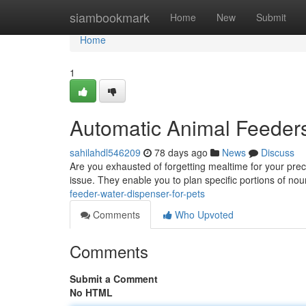
Home
siambookmark
Home
New
Submit
Home
1
Automatic Animal Feeders
sahilahdl546209
78 days ago
News
Discuss
Are you exhausted of forgetting mealtime for your pr
issue. They enable you to plan specific portions of no
feeder-water-dispenser-for-pets
Comments
Who Upvoted
Comments
Submit a Comment
No HTML