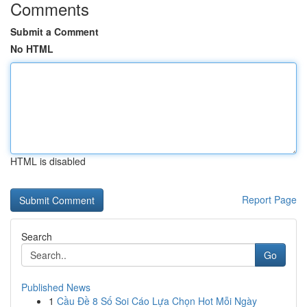
Comments
Submit a Comment
No HTML
HTML is disabled
Report Page
Search
Go
Published News
1
Cầu Đề 8 Số Soi Cáo Lựa Chọn Hot Mỗi Ngày