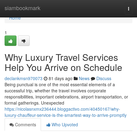
Home
siambookmark
Togg
navi
Home
1
Why Luxury Travel Services
Help You Arrive on Schedule
declankmsn970073
81 days ago
News
Discuss
Being punctual is one of the most essential elements of a
successful trip, whether the travel involves corporate
responsibilities, important celebrations, airport transportation, or
formal gatherings. Unexpected
https://nicolasnxmx236444.bloggactivo.com/40450167/why-
luxury-chauffeur-service-is-the-smartest-way-to-arrive-promptly
Comments
Who Upvoted